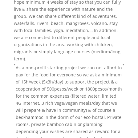
hope minimum 4 weeks of stay so that you can fully
live & share the experience with nature and the
group. We can share different kind of adventures,
waterfalls, rivers, beach, mangroves, volcano, stay
with local families, yoga, meditation,… In addition,
we are connected to different people and local
organizations in the area working with children,
migrants or simply language courses (medium/long
term).
As a non-profit starting project we can not afford to
pay for the food for everyone so we ask a minimum
of 15h/week (5x3h/day) to support the project & a
cooperation of 500pesos/week or 1800pesos/month
for the common expenses (filtered water, limited
4G internet, 3 rich vege/vegan meals/day that we
will prepare & have in community)
& of course a
bed/hammoc in the dorm of our eco-hostal. Private
rooms, private bamboo cabin or glamping
depending your wishes are shared as reward for a