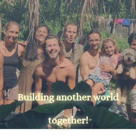
Building another world
together!