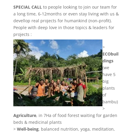
SPECIAL CALL
to people looking to join our team for
a long time, 6-12months or even stay living with us &
devellop real projects for humankind (non-profit).
People with deep love in those topics & leaders for
projects :
>
ECObuil
dings
(we
have 5
big
plants
of
bambu)
>
Agriculture
, in 7Ha of food forest waiting for garden
beds & medicinal plants
>
Well-being
, balanced nutrition, yoga, meditation,