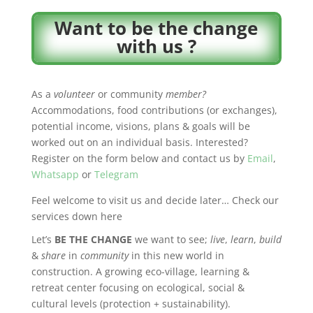
Want to be the change
with us ?
As a
volunteer
or community
member?
Accommodations, food contributions (or exchanges),
potential income, visions, plans & goals will be
worked out on an individual basis. Interested?
Register on the form below and contact us by
Email
,
Whatsapp
or
Telegram
Feel welcome to visit us and decide later… Check our
services down here
Let’s
BE THE CHANGE
we want to see;
live
,
learn
,
build
&
share
in
community
in this new world in
construction. A growing e
co-village, learning &
retreat center
focusing on ecological, social &
cultural levels (protection + sustainability).