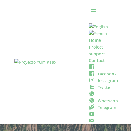
Home
Project
support
Contact
Facebook
Instagram
Twitter
Whatsapp
Telegram