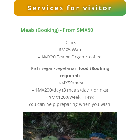
Services for visitor
Meals (Booking) - From $MX50
Drink
– $MX5 Water
– $MX20 Tea or Organic coffee
Rich vegan/vegetarian
food
(
Booking
required
)
– $MX50/meal
– $MX200/day (3 meals/day + drinks)
– $MX1200/week (-14%)
You can help preparing when you wish!