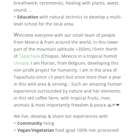
breathwork, ceremonies, healing with plants, water,
sound, …
>
Education
with natural technics to develop a multi-
level school for the local area.
W
elcome everyone with our small team of people
from Mexico & from around the world, in this lower
part of the mountain (altitude +350m),15min North
of
Tapachula
(Chiapas, Mexico) in a tropical humid
climate
. I am Florian, from Belgium, developing this
non-profit project for humanity, I am in the area of
Tapachula since +3 years but since more than a year
in this wild area & serving… Such an amazing human
experience surrounded by nature and her elements,
in this old coffee farm, with tropical fruits, river,
animals & most importantly freedom & peace 🙏🌱❤
We live, develop & share our experiences with
>
Community
living
>
Vegan
/
Vegetarian
food (goal 100% non processed