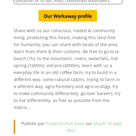
donation or to our most committed volunteers.
Our Workaway profile
Share with us our conscious, rooted & community
living, protecting this forest, making this land free
for humanity, you can share with locals of the area,
learn from them & their customs. Be free to go to te
beach (1h), to the mountains, rivers, waterfalls, hot
spring (1600m), volcano (4000m), learn with us a
everyday life in an old coffee farm, try to build in a
different way, some natural cabins, trying to farm in
a diferent way, agro-forestery and agro-ecology, try
to make community differentely, go over bareers, try
to live differentely, as free as possible from the
matrix…
Publiée par
Proyecto Yum Kaax
sur
Mardi 10 août
2021