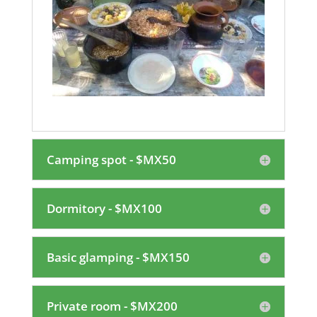
Camping spot - $MX50
Dormitory - $MX100
Basic glamping - $MX150
Private room - $MX200