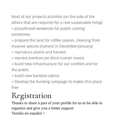
Most of our projects activities (on the side of the
others that are required for a real sustainable living)
+ pizza/bread weekends for public coming
sometimes
+ prepare the land for coffee season, cleaning from
invasive species (harvest in December/january)
+ reproduce plants and harvest
+ Harvest bamboo (on third cuarter moon)
+ build new infrastructure for our comfort and for
the public
+ build new bamboo cabins
+ Develop the funding campaign to makes this place
free