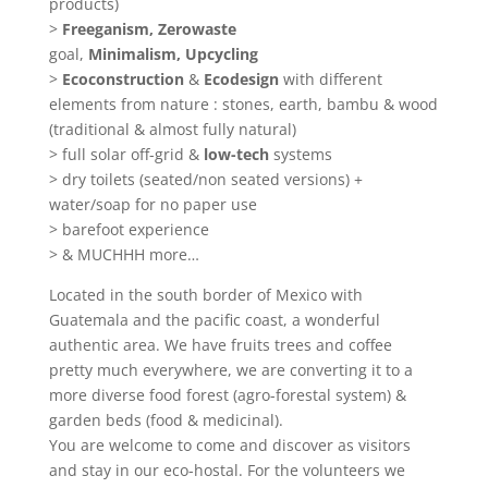
products)
>
Freeganism,
Zerowaste
goal,
Minimalism,
Upcycling
>
Ecoconstruction
&
Ecodesign
with different
elements from nature : stones, earth, bambu & wood
(traditional & almost fully natural)
> full solar off-grid &
low-tech
systems
> dry toilets (seated/non seated versions) +
water/soap for no paper use
> barefoot experience
> & MUCHHH more…
Located in the south border of Mexico with
Guatemala and the pacific coast, a wonderful
authentic area. We have fruits trees and coffee
pretty much everywhere, we are converting it to a
more diverse food forest (agro-forestal system) &
garden beds (food & medicinal).
You are welcome to come and discover as visitors
and stay in our eco-hostal. For the volunteers we